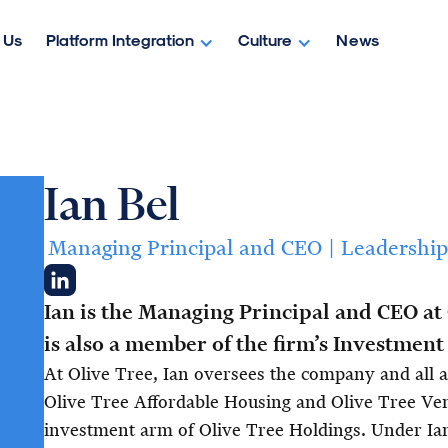
 Us
Platform Integration
Culture
News
Ian Bel
Managing Principal and CEO | Leadership
Ian is the Managing Principal and CEO at
is also a member of the firm’s Investmen
At Olive Tree, Ian oversees the company and all af
Olive Tree Affordable Housing and Olive Tree Ve
investment arm of Olive Tree Holdings. Under Ian