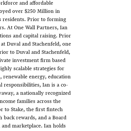
rkforce and affordable
oyed over $250 Million in
ts residents. Prior to forming
rs. At One Wall Partners, Ian
ions and capital raising. Prior
e at Duval and Stachenfeld, one
Prior to Duval and Stachenfeld,
rivate investment firm based
ghly scalable strategies for
e, renewable energy, education
 responsibilities, Ian is a co-
way, a nationally recognized
income families across the
r to Stake, the first fintech
sh back rewards, and a Board
m and marketplace. Ian holds