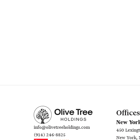
Offices
New Yor
info@olivetreeholdings.com
450 Lexingt
(914) 246-8825
New York, 