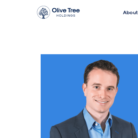
About