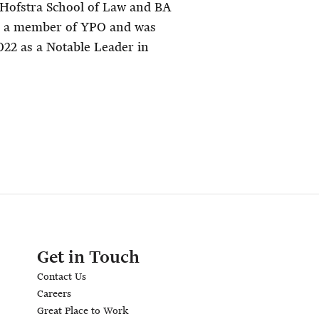
 Hofstra School of Law and BA
o a member of YPO and was
022 as a Notable Leader in
Get in Touch
Contact Us
Careers
Great Place to Work