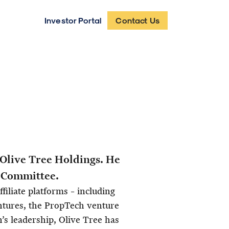
Investor Portal
Contact Us
 Olive Tree Holdings. He
t Committee.
filiate platforms – including
ntures, the PropTech venture
’s leadership, Olive Tree has