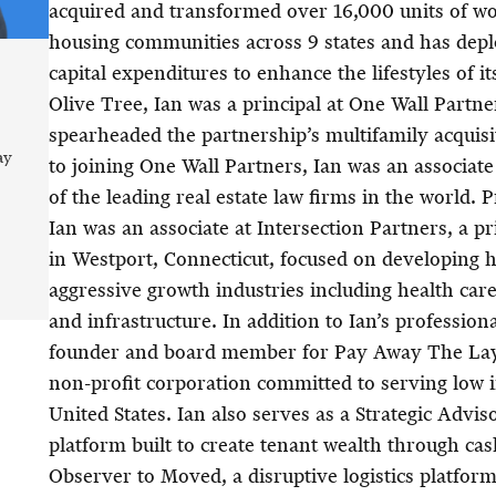
acquired and transformed over 16,000 units of wo
housing communities across 9 states and has depl
capital expenditures to enhance the lifestyles of i
Olive Tree, Ian was a principal at One Wall Partne
spearheaded the partnership’s multifamily acquisit
ay
to joining One Wall Partners, Ian was an associat
of the leading real estate law firms in the world. 
Ian was an associate at Intersection Partners, a p
in Westport, Connecticut, focused on developing hi
aggressive growth industries including health car
and infrastructure. In addition to Ian’s professional
founder and board member for Pay Away The Laya
non-profit corporation committed to serving low 
United States. Ian also serves as a Strategic Adviso
platform built to create tenant wealth through ca
Observer to Moved, a disruptive logistics platfor