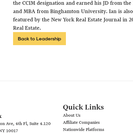
the CCIM designation and earned his JD from the
and MBA from Binghamton University. Ian is als
featured by the New York Real Estate Journal in 2
Real Estate.
Back to Leadership
Quick Links
About Us
k
Affiliate Companies
on Ave, 4th Fl, Suite 4.120
Nationwide Platforms
NY 10017