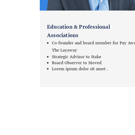
Education & Professional
Associations
Co-founder and board member for Pay Aw
The Layaway
Strategic Advisor to Stake
Board Observer to Moved
Lorem ipsum dolor sit amet .