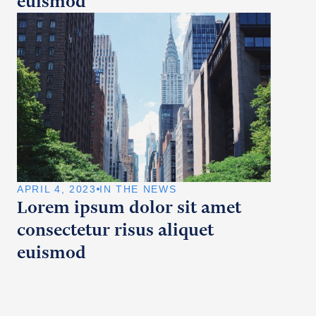
euismod
APRIL 4, 2023
IN THE NEWS
Lorem ipsum dolor sit amet
consectetur risus aliquet
euismod