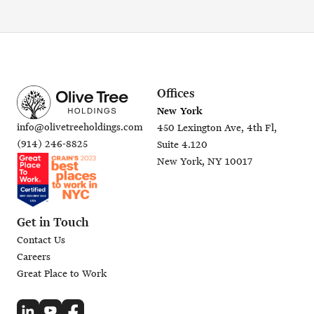
Offices
New York
info@olivetreeholdings.com
450 Lexington Ave, 4th Fl,
(914) 246-8825
Suite 4.120
New York, NY 10017
Get in Touch
Contact Us
Careers
Great Place to Work