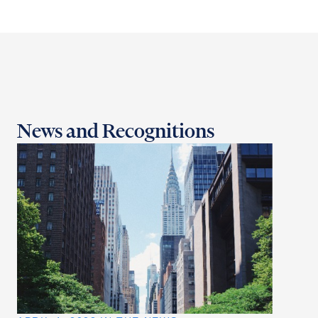
News and Recognitions