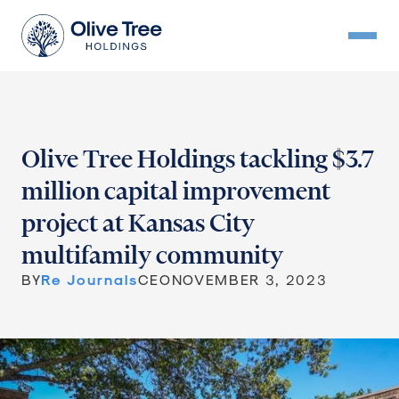
Olive Tree Holdings tackling $3.7
million capital improvement
project at Kansas City
multifamily community
BY
Re Journals
CEO
NOVEMBER 3, 2023