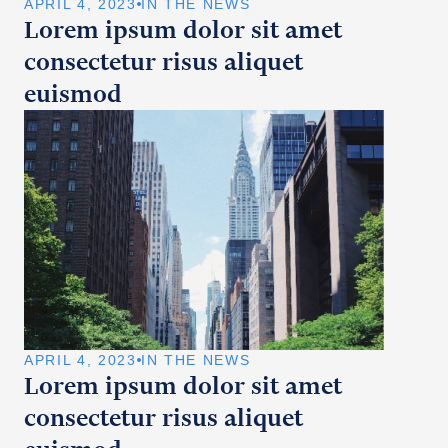
APRIL 4, 2023
IN THE NEWS
Lorem ipsum dolor sit amet
consectetur risus aliquet
euismod
APRIL 4, 2023
IN THE NEWS
Lorem ipsum dolor sit amet
consectetur risus aliquet