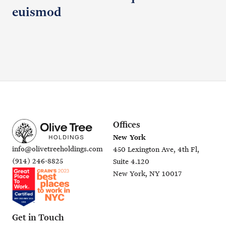
euismod
Offices
New York
info@olivetreeholdings.com
450 Lexington Ave, 4th Fl,
(914) 246-8825
Suite 4.120
New York, NY 10017
Get in Touch