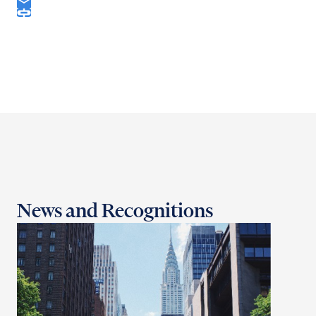
News and Recognitions