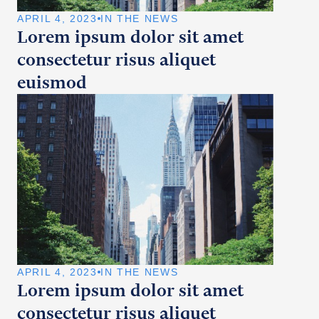
APRIL 4, 2023
IN THE NEWS
Lorem ipsum dolor sit amet
consectetur risus aliquet
euismod
APRIL 4, 2023
IN THE NEWS
Lorem ipsum dolor sit amet
consectetur risus aliquet