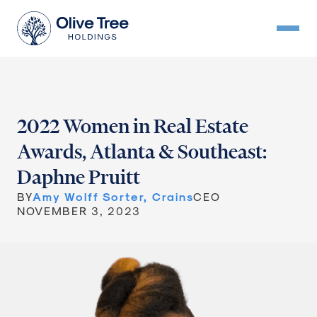
2022 Women in Real Estate
Awards, Atlanta & Southeast:
Daphne Pruitt
BY
Amy Wolff Sorter, Crains
CEO
NOVEMBER 3, 2023