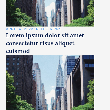
APRIL 4, 2023
IN THE NEWS
Lorem ipsum dolor sit amet
consectetur risus aliquet
euismod